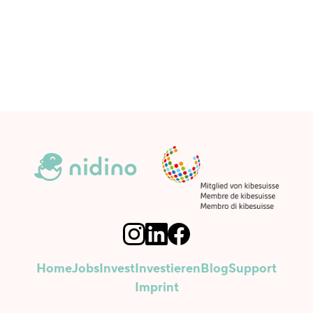
Home
Jobs
Invest
Investieren
Blog
Support
Imprint