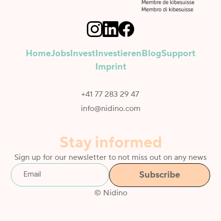
Home
Jobs
Invest
Investieren
Blog
Support
Imprint
+41 77 283 29 47
info@nidino.com
Stay informed
Sign up for our newsletter to not miss out on any news
© Nidino