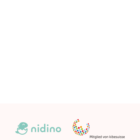
Community DNA