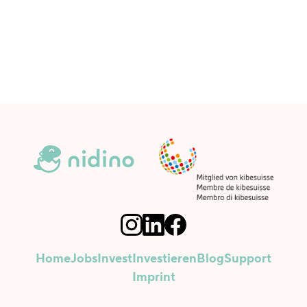
Home
Jobs
Invest
Investieren
Blog
Support
Imprint